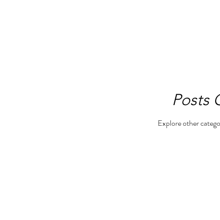
Posts
Explore other categor