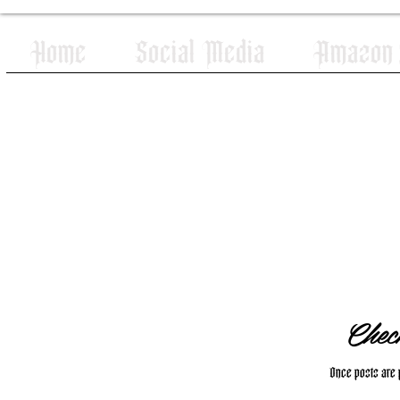
Home
Social Media
Amazon W
Chec
Once posts are p