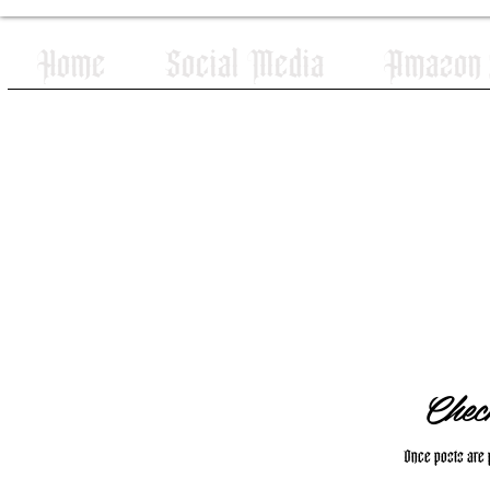
Home
Social Media
Amazon W
Chec
Once posts are p