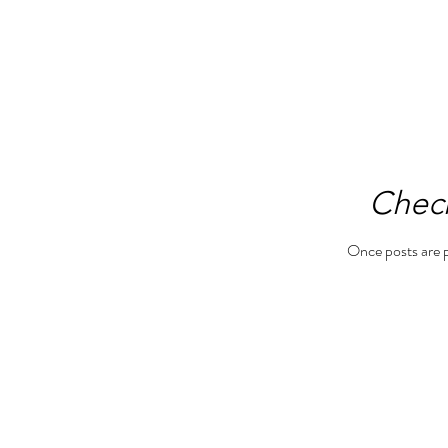
Chec
Once posts are p