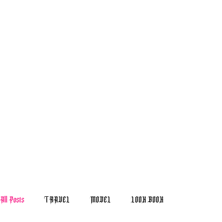
All Posts
TRAVEL
MODEL
LOOK BOOK