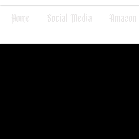
Home
Social Media
Amazon W